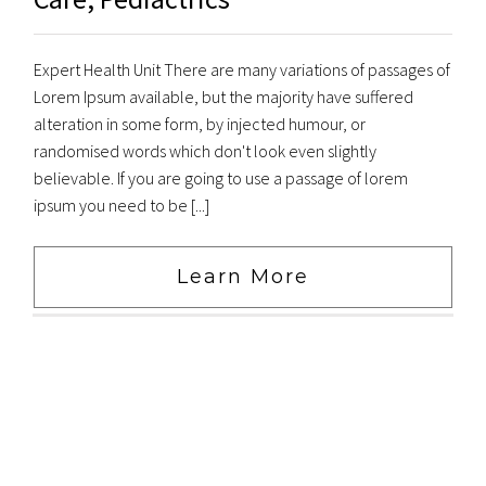
Expert Health Unit There are many variations of passages of
Lorem Ipsum available, but the majority have suffered
alteration in some form, by injected humour, or
randomised words which don't look even slightly
believable. If you are going to use a passage of lorem
ipsum you need to be [...]
Learn More