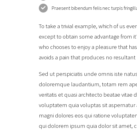
Praesent bibendum felis nec turpis fringilla
To take a trivial example, which of us eve
except to obtain some advantage from it? 
who chooses to enjoy a pleasure that h
avoids a pain that produces no resultant
Sed ut perspiciatis unde omnis iste natu
doloremque laudantium, totam rem aperi
veritatis et quasi architecto beatae vita
voluptatem quia voluptas sit aspernatur 
magni dolores eos qui ratione voluptat
qui dolorem ipsum quia dolor sit amet, 