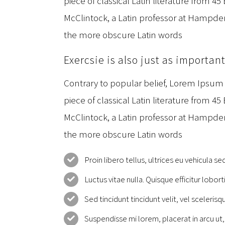
piece of classical Latin literature from 45
McClintock, a Latin professor at Hampden
the more obscure Latin words
Exercsie is also just as importan
Contrary to popular belief, Lorem Ipsum i
piece of classical Latin literature from 45
McClintock, a Latin professor at Hampden
the more obscure Latin words
Proin libero tellus, ultrices eu vehicula se
Luctus vitae nulla. Quisque efficitur lobort
Sed tincidunt tincidunt velit, vel scelerisqu
Suspendisse mi lorem, placerat in arcu ut, 