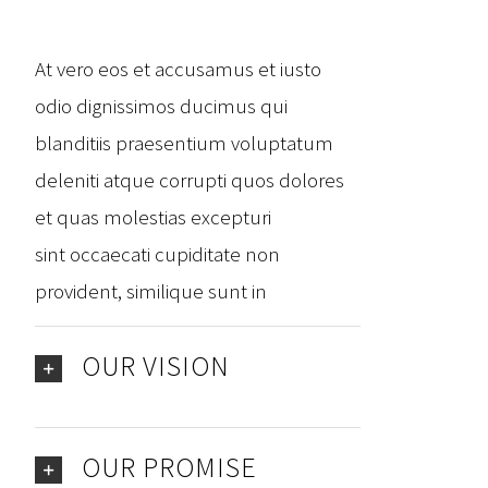
At vero eos et accusamus et iusto
odio dignissimos ducimus qui
blanditiis praesentium voluptatum
deleniti atque corrupti quos dolores
et quas molestias excepturi
sint occaecati cupiditate non
provident, similique sunt in
OUR VISION
OUR PROMISE