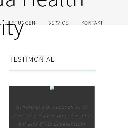
ity
LEISTUNGEN
SERVICE
KONTAKT
TESTIMONIAL
At vero eos et accusamus et
iusto odio dignissimos ducimus
qui blanditiis praesentium