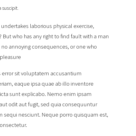
 suscipit.
r undertakes laborious physical exercise,
But who has any right to find fault with a man
as no annoying consequences, or one who
 pleasure
s error sit voluptatem accusantium
am, eaque ipsa quae ab illo inventore
e dicta sunt explicabo. Nemo enim ipsam
aut odit aut fugit, sed quia consequuntur
em sequi nesciunt. Neque porro quisquam est,
consectetur.