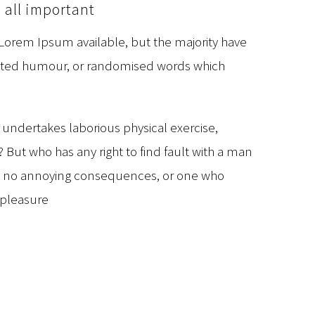
 all important
 Lorem Ipsum available, but the majority have
jected humour, or randomised words which
r undertakes laborious physical exercise,
But who has any right to find fault with a man
as no annoying consequences, or one who
 pleasure