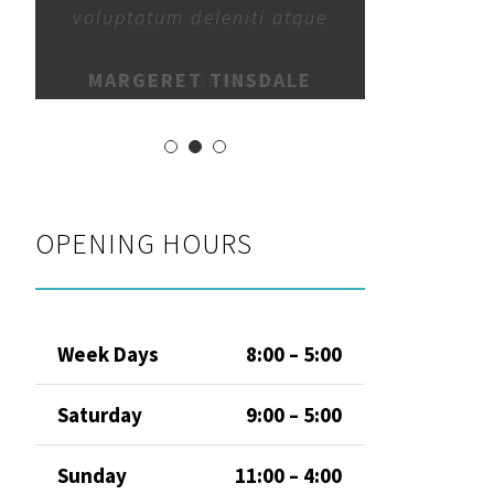
voluptatum deleniti atque
MARGERET TINSDALE
OPENING HOURS
Week Days
8:00 – 5:00
Saturday
9:00 – 5:00
Sunday
11:00 – 4:00