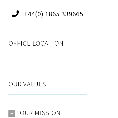
+44(0) 1865 339665
OFFICE LOCATION
OUR VALUES
OUR MISSION