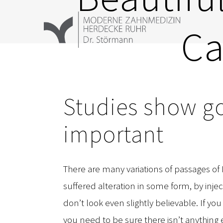
Zum
Inhalt
Ca
springen
Studies show go
important
There are many variations of passages of
suffered alteration in some form, by in
don’t look even slightly believable. If y
you need to be sure there isn’t anything 