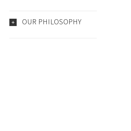
OUR PHILOSOPHY