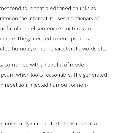
rnet tend to repeat predefined chunks as
ator on the Internet. It uses a dictionary of
andful of model sentence structures, to
onable. The generated Lorem Ipsum is
jected humour, or non-characteristic words etc.
rds, combined with a handful of model
 Ipsum which looks reasonable. The generated
m repetition, injected humour, or non-
s not simply random text. It has roots in a