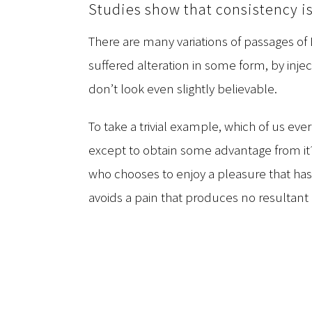
Studies show that consistency is
There are many variations of passages of
suffered alteration in some form, by in
don’t look even slightly believable.
To take a trivial example, which of us eve
except to obtain some advantage from it? 
who chooses to enjoy a pleasure that h
avoids a pain that produces no resultant