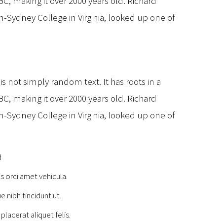
 BC, making it over 2000 years old. Richard
-Sydney College in Virginia, looked up one of
t
s not simply random text. It has roots in a
 BC, making it over 2000 years old. Richard
-Sydney College in Virginia, looked up one of
d
is orci amet vehicula.
e nibh tincidunt ut.
placerat aliquet felis.