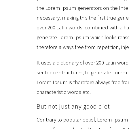
the Lorem Ipsum generators on the Inte
necessary, making this the first true gener
over 200 Latin words, combined with a h
generate Lorem Ipsum which looks reas
therefore always free from repetition, in
It uses a dictionary of over 200 Latin wo
sentence structures, to generate Lorem
Lorem Ipsum is therefore always free fro
characteristic words etc.
But not just any good diet
Contrary to popular belief, Lorem Ipsum i