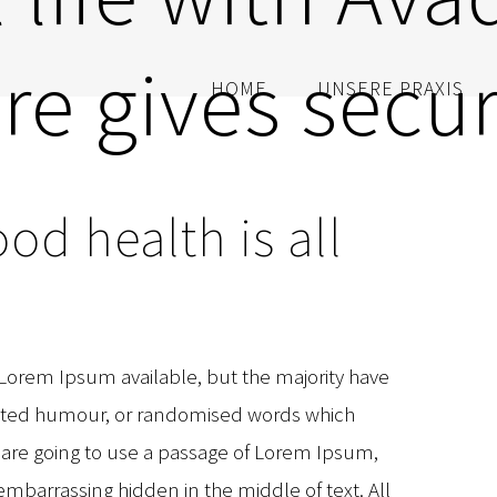
re gives secur
HOME
UNSERE PRAXIS
od health is all
 Lorem Ipsum available, but the majority have
jected humour, or randomised words which
ou are going to use a passage of Lorem Ipsum,
embarrassing hidden in the middle of text. All